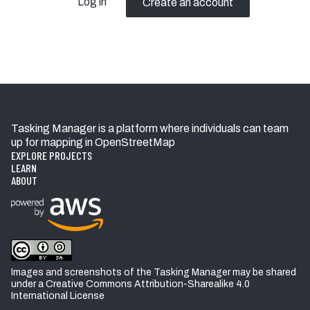
Log in
Create an account
Tasking Manager is a platform where individuals can team
up for mapping in OpenStreetMap
EXPLORE PROJECTS
LEARN
ABOUT
Images and screenshots of the Tasking Manager may be shared
under a Creative Commons Attribution-Sharealike 4.0
International License