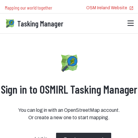
Mapping our world together
OSM Ireland
Website
Tasking Manager
Sign in to OSMIRL Tasking Manager
You can log in with an OpenStreetMap account.
Or create a new one to start mapping.